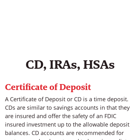
CD, IRAs, HSAs
Certificate of Deposit
A Certificate of Deposit or CD is a time deposit.
CDs are similar to savings accounts in that they
are insured and offer the safety of an FDIC
insured investment up to the allowable deposit
balances. CD accounts are recommended for