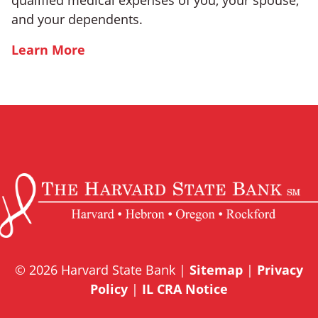
qualified medical expenses of you, your spouse,
and your dependents.
Learn More
© 2026 Harvard State Bank |
Sitemap
|
Privacy
Policy
|
IL CRA Notice