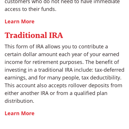
customers who do not need to have immediate
access to their funds.
Learn More
Traditional IRA
This form of IRA allows you to contribute a
certain dollar amount each year of your earned
income for retirement purposes. The benefit of
investing in a traditional IRA include: tax-deferred
earnings, and for many people, tax deductibility.
This account also accepts rollover deposits from
either another IRA or from a qualified plan
distribution.
Learn More