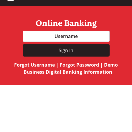
Online Banking
Username
Sign In
Forgot Username
|
Forgot Password
|
Demo
|
Business Digital Banking Information
A hand holding a drawing of a piggy bank