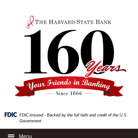
Skip
Skip
View
to
to
Sitemap
Navigation
Content
FDIC-Insured - Backed by the full faith and credit of the U.S.
Government
Menu