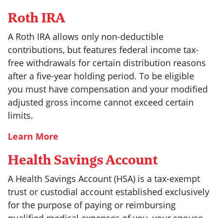
Roth IRA
A Roth IRA allows only non-deductible
contributions, but features federal income tax-
free withdrawals for certain distribution reasons
after a five-year holding period. To be eligible
you must have compensation and your modified
adjusted gross income cannot exceed certain
limits.
Learn More
Health Savings Account
A Health Savings Account (HSA) is a tax-exempt
trust or custodial account established exclusively
for the purpose of paying or reimbursing