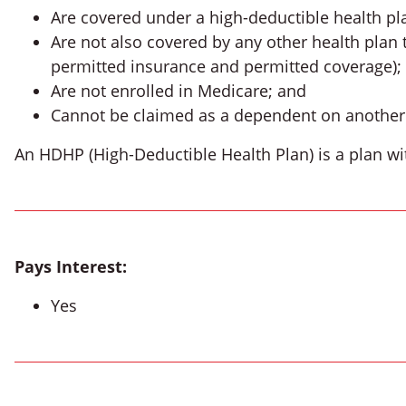
Are covered under a high-deductible health pl
Are not also covered by any other health plan 
permitted insurance and permitted coverage);
Are not enrolled in Medicare; and
Cannot be claimed as a dependent on another i
An HDHP (High-Deductible Health Plan) is a plan wi
Pays Interest:
Yes