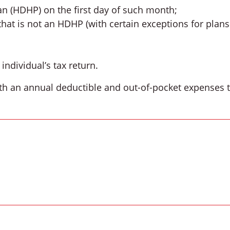
an (HDHP) on the first day of such month;
that is not an HDHP (with certain exceptions for plans
ndividual’s tax return.
th an annual deductible and out-of-pocket expenses th