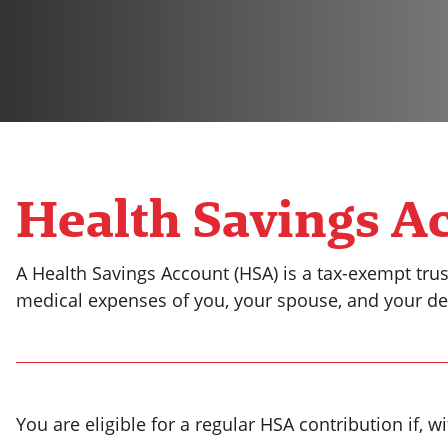
Health Savings A
A Health Savings Account (HSA) is a tax-exempt trus
medical expenses of you, your spouse, and your d
You are eligible for a regular HSA contribution if, 