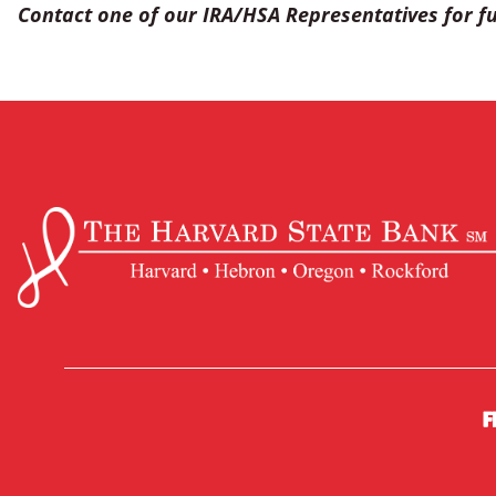
Contact one of our IRA/HSA Representatives for fu