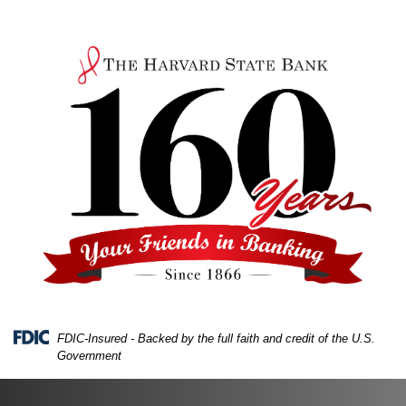
Skip
Skip
View
to
to
Sitemap
Navigation
Content
FDIC-Insured - Backed by the full faith and credit of the U.S.
Government
A hand holding a drawing of a piggy bank