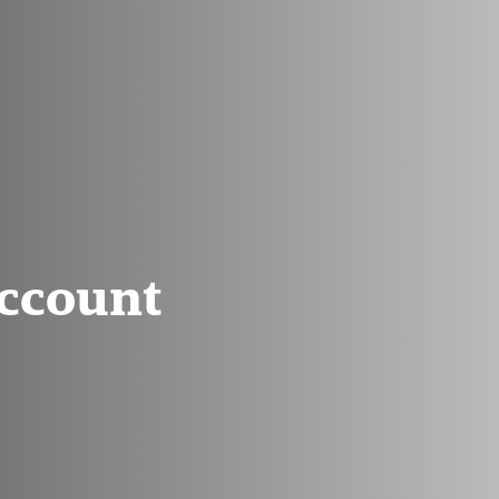
Account