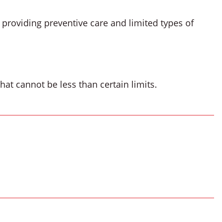
 providing preventive care and limited types of
at cannot be less than certain limits.