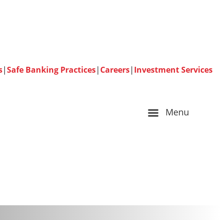
s
|
Safe Banking Practices
|
Careers
|
Investment Services
Menu