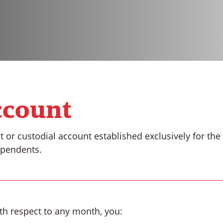
ccount
t or custodial account established exclusively for th
ependents.
with respect to any month, you: