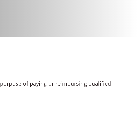
e purpose of paying or reimbursing qualified