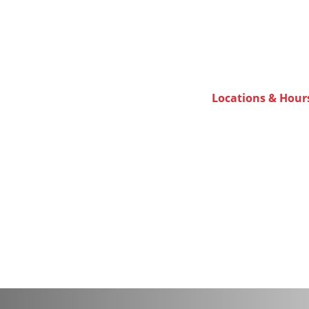
Locations & Hour