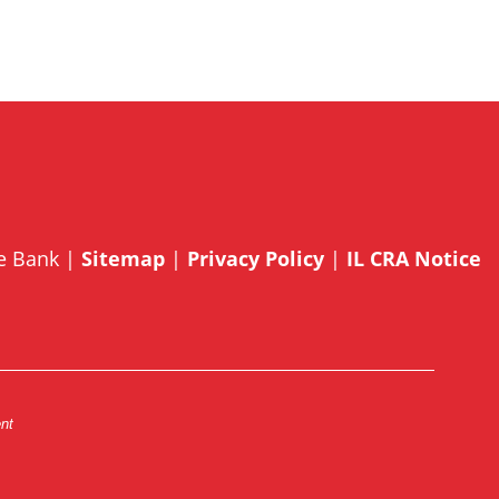
te Bank |
Sitemap
|
Privacy Policy
|
IL CRA Notice
ent