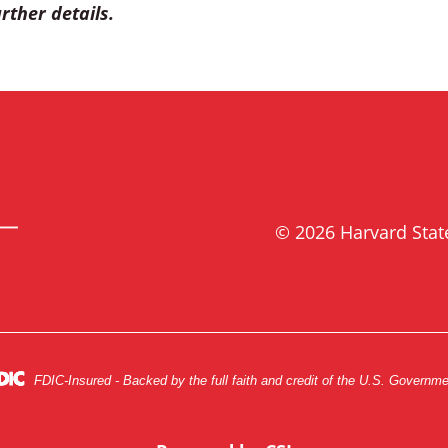
rther details.
© 2026 Harvard Sta
FDIC-Insured - Backed by the full faith and credit of the U.S. Governm