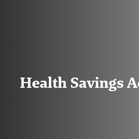
Health Savings 