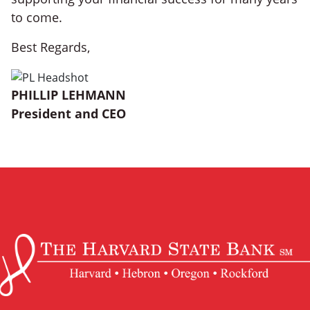
to come.
Best Regards,
PHILLIP LEHMANN
President and CEO