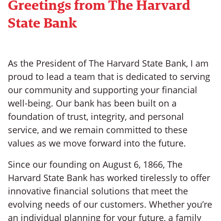
Greetings from The Harvard
State Bank
As the President of The Harvard State Bank, I am
proud to lead a team that is dedicated to serving
our community and supporting your financial
well-being. Our bank has been built on a
foundation of trust, integrity, and personal
service, and we remain committed to these
values as we move forward into the future.
Since our founding on August 6, 1866, The
Harvard State Bank has worked tirelessly to offer
innovative financial solutions that meet the
evolving needs of our customers. Whether you’re
an individual planning for your future, a family