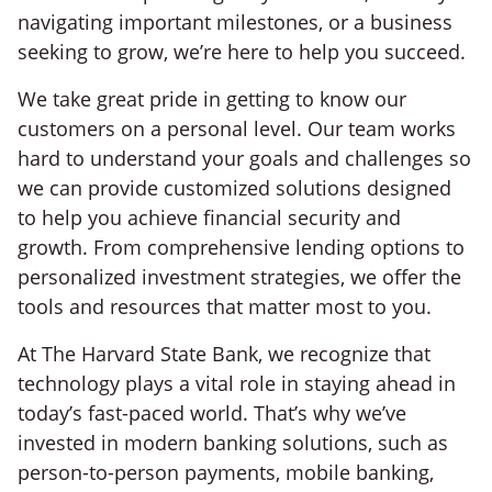
navigating important milestones, or a business
seeking to grow, we’re here to help you succeed.
We take great pride in getting to know our
customers on a personal level. Our team works
hard to understand your goals and challenges so
we can provide customized solutions designed
to help you achieve financial security and
growth. From comprehensive lending options to
personalized investment strategies, we offer the
tools and resources that matter most to you.
At The Harvard State Bank, we recognize that
technology plays a vital role in staying ahead in
today’s fast-paced world. That’s why we’ve
invested in modern banking solutions, such as
person-to-person payments, mobile banking,