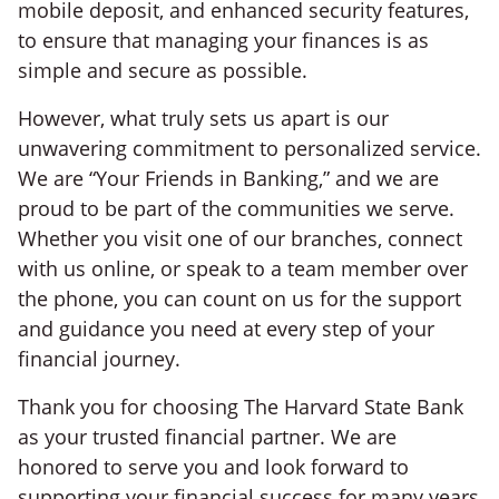
mobile deposit, and enhanced security features,
to ensure that managing your finances is as
simple and secure as possible.
However, what truly sets us apart is our
unwavering commitment to personalized service.
We are “Your Friends in Banking,” and we are
proud to be part of the communities we serve.
Whether you visit one of our branches, connect
with us online, or speak to a team member over
the phone, you can count on us for the support
and guidance you need at every step of your
financial journey.
Thank you for choosing The Harvard State Bank
as your trusted financial partner. We are
honored to serve you and look forward to
supporting your financial success for many years