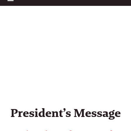
business audits using a calculator financial data inv
President’s Message