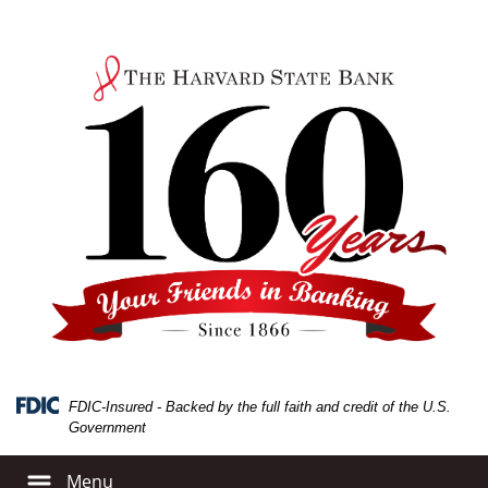
Skip
Skip
View
to
to
Sitemap
Navigation
Content
FDIC-Insured - Backed by the full faith and credit of the U.S.
Government
Menu