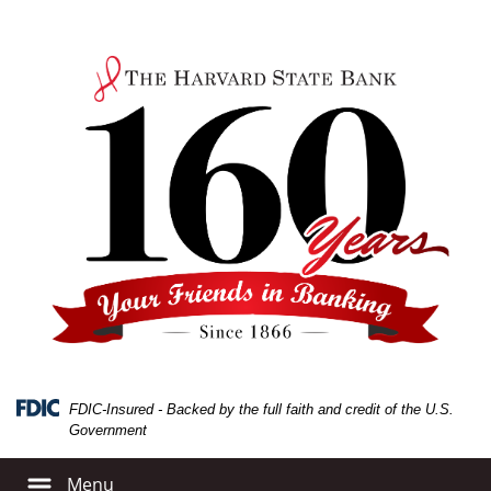
Skip
Skip
View
to
to
Sitemap
Navigation
Content
FDIC-Insured - Backed by the full faith and credit of the U.S.
Government
Menu