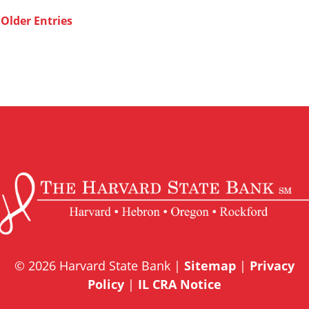
Older Entries
© 2026 Harvard State Bank |
Sitemap
|
Privacy
Policy
|
IL CRA Notice