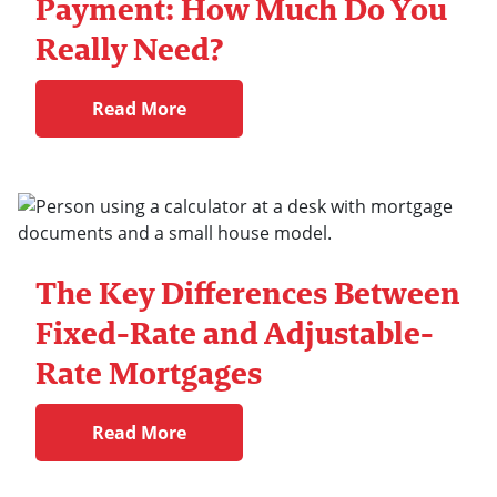
Payment: How Much Do You
Really Need?
Read More
The Key Differences Between
Fixed-Rate and Adjustable-
Rate Mortgages
Read More