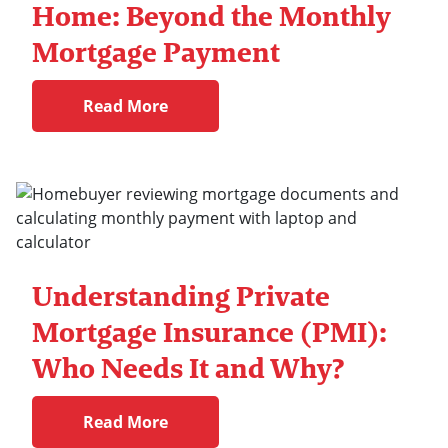
Home: Beyond the Monthly
Mortgage Payment
Read More
Understanding Private
Mortgage Insurance (PMI):
Who Needs It and Why?
Read More