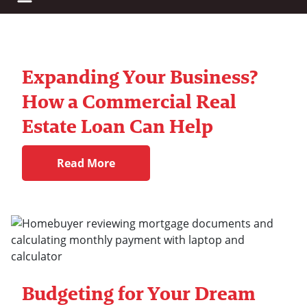
Expanding Your Business?
How a Commercial Real
Estate Loan Can Help
Read More
Budgeting for Your Dream