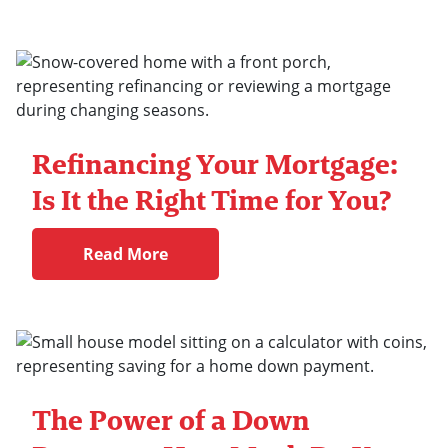
Refinancing Your Mortgage:
Is It the Right Time for You?
Read More
The Power of a Down