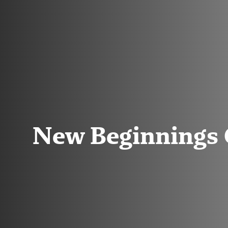
New Beginnings 