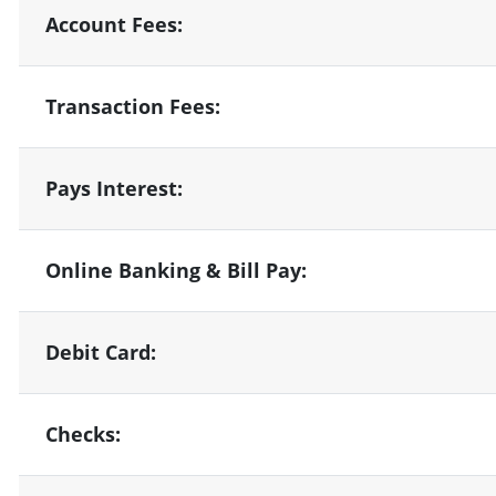
Account Fees:
Transaction Fees:
Pays Interest:
Online Banking & Bill Pay:
Debit Card:
Checks: