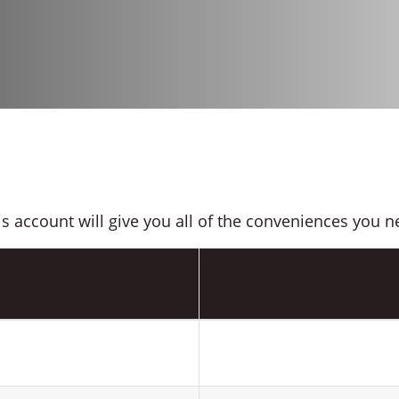
is account will give you all of the conveniences you n