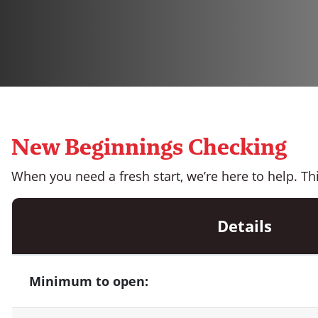
New Beginnings Checking
When you need a fresh start, we’re here to help. Th
Details
Minimum to open: