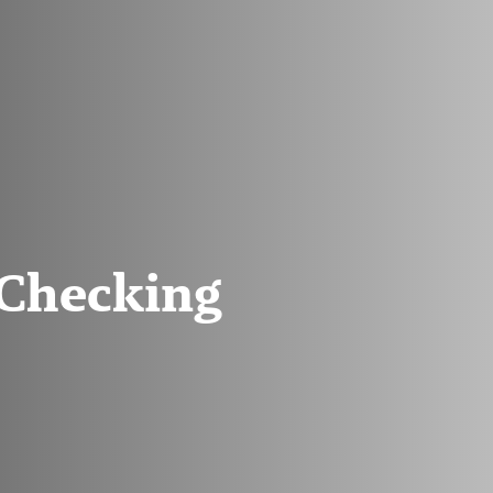
Checking