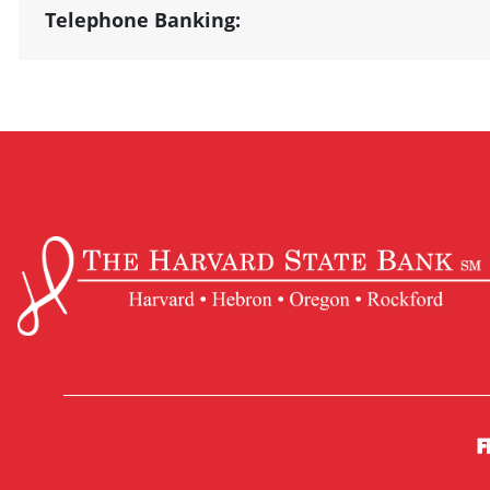
Telephone Banking: