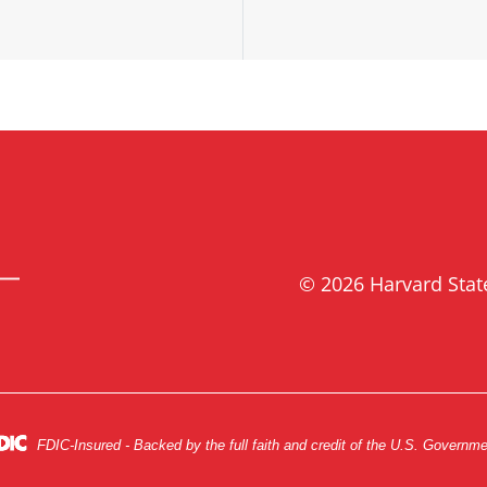
© 2026 Harvard Sta
FDIC-Insured - Backed by the full faith and credit of the U.S. Governm