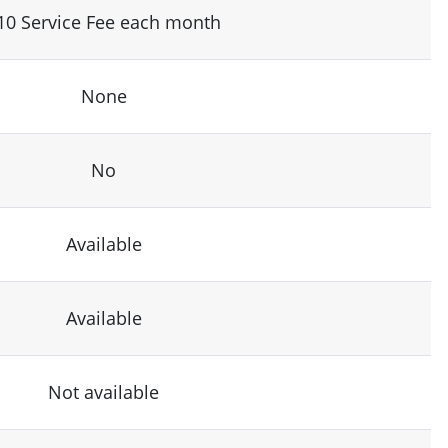
10 Service Fee each month
None
No
Available
Available
Not available