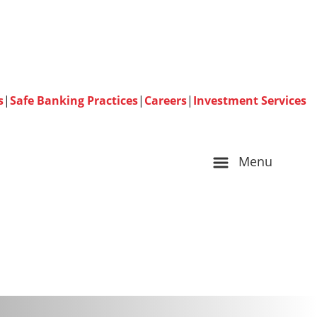
s
|
Safe Banking Practices
|
Careers
|
Investment Services
Menu