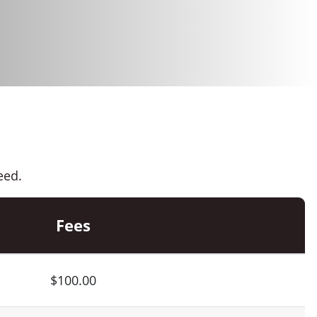
eed.
Fees
$100.00