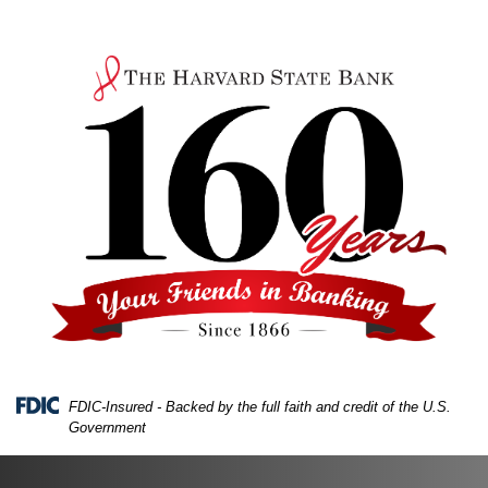
Skip
Skip
View
to
to
Sitemap
Navigation
Content
FDIC-Insured - Backed by the full faith and credit of the U.S.
Government
A top view of a desk with a laptop, papers, and a calc