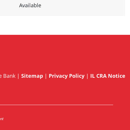
Available
te Bank |
Sitemap
|
Privacy Policy
|
IL CRA Notice
ent