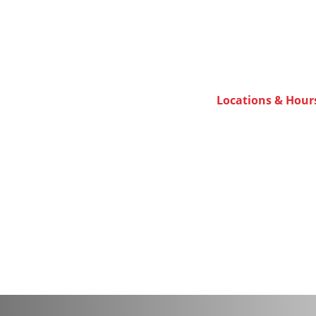
Locations & Hour
ulator.